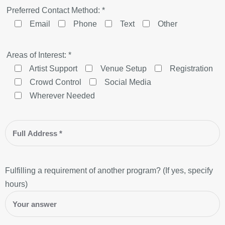
Preferred Contact Method: *
Email
Phone
Text
Other
Areas of Interest: *
Artist Support
Venue Setup
Registration
Crowd Control
Social Media
Wherever Needed
Fulfilling a requirement of another program? (If yes, specify
hours)