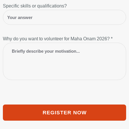
Specific skills or qualifications?
Why do you want to volunteer for Maha Onam 2026? *