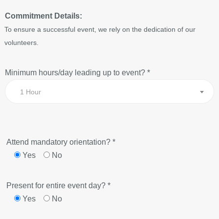
Commitment Details:
To ensure a successful event, we rely on the dedication of our
volunteers.
Minimum hours/day leading up to event? *
1 Hour
Attend mandatory orientation? *
Yes
No
Present for entire event day? *
Yes
No