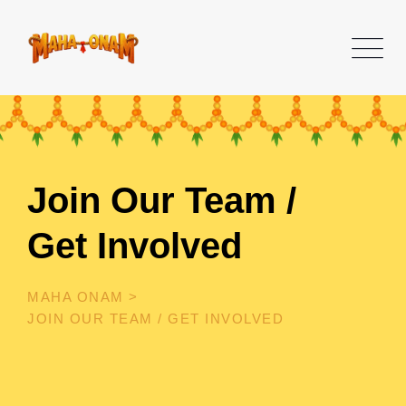
Join Our Team /
Get Involved
MAHA ONAM
>
JOIN OUR TEAM / GET INVOLVED