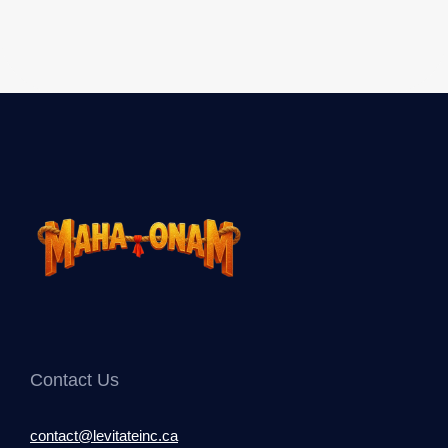
Contact Us
contact@levitateinc.ca