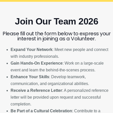
Join Our Team 2026
Please fill out the form below to express your
interest in joining as a Volunteer.
Expand Your Network
: Meet new people and connect
with industry professionals.
Gain Hands-On Experience
: Work on a large-scale
event and learn the behind-the-scenes process.
Enhance Your Skills
: Develop teamwork,
communication, and organizational abilities.
Receive a Reference Letter
: A personalized reference
letter will be provided upon request and successful
completion.
Be Part of a Cultural Celebration
: Contribute to a