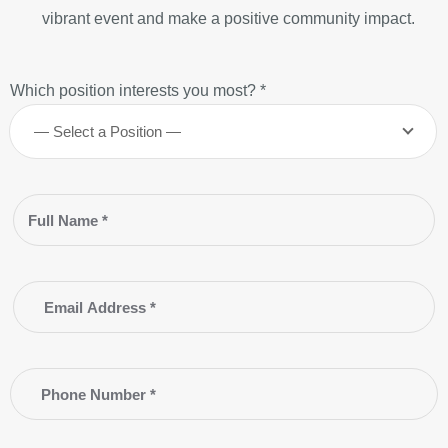
vibrant event and make a positive community impact.
Which position interests you most? *
— Select a Position —