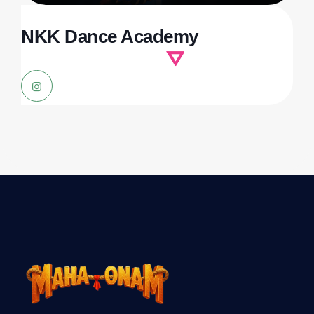
NKK Dance Academy