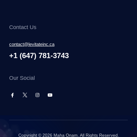
Contact Us
contact@levitateinc.ca
+1 (647) 781-3743
Our Social
Copyright © 2026
Maha Onam
, All Rights Reserved.