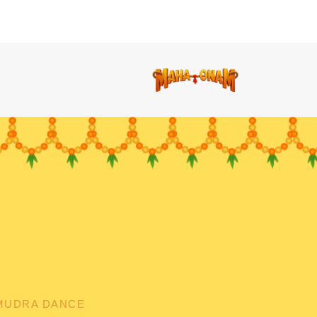
MUDRA DANCE