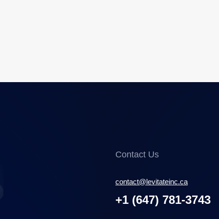
Contact Us
contact@levitateinc.ca
+1 (647) 781-3743