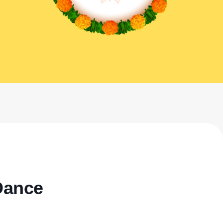
Dance