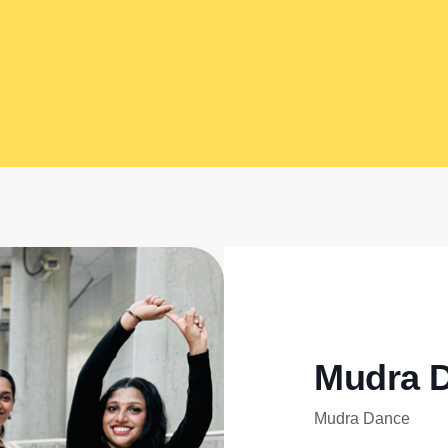
Mudra 
Mudra Dance