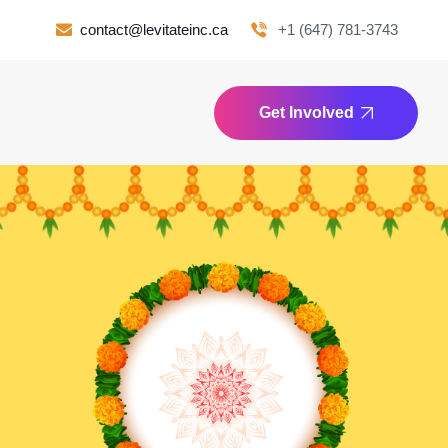
contact@levitateinc.ca
+1 (647) 781-3743
Get Involved