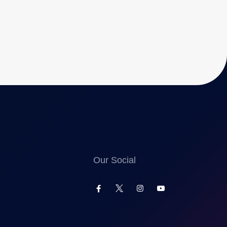
Our Social