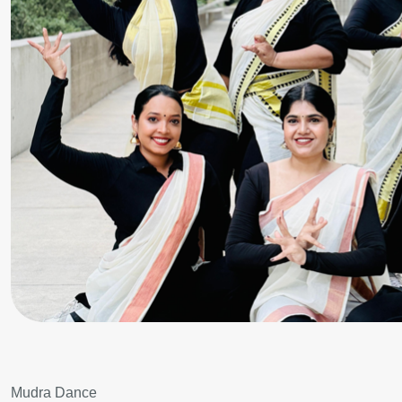
Mudra Dance