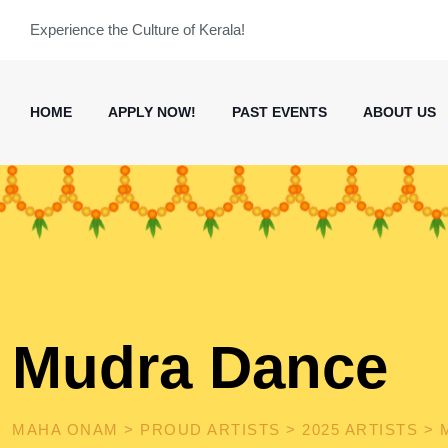
Skip
Experience the Culture of Kerala!
to
content
HOME
APPLY NOW!
PAST EVENTS
ABOUT US
Mudra Dance
MAHA ONAM
>
PROUD ARTISTS
>
2025 ARTISTS
>