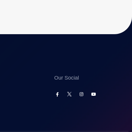
Our Social