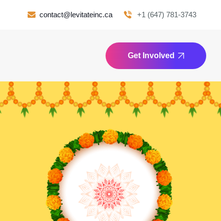
contact@levitateinc.ca
+1 (647) 781-3743
Get Involved