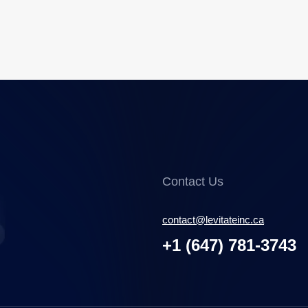
Contact Us
contact@levitateinc.ca
+1 (647) 781-3743