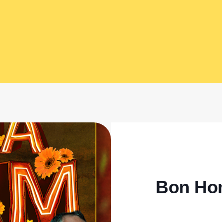
Bon Ho