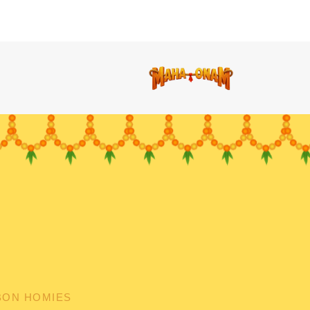
BON HOMIES