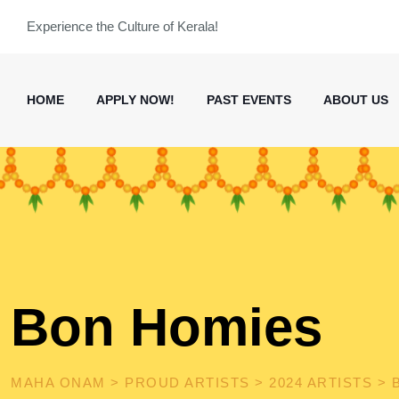
Skip
Experience the Culture of Kerala!
to
content
HOME
APPLY NOW!
PAST EVENTS
ABOUT US
Bon Homies
MAHA ONAM
>
PROUD ARTISTS
>
2024 ARTISTS
>